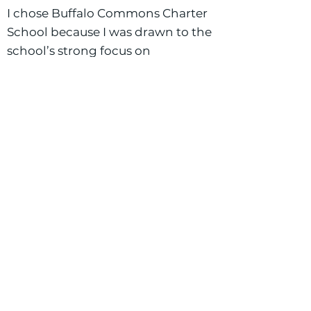
I chose Buffalo Commons Charter
School because I was drawn to the
school’s strong focus on
community and the personal
success of every student. I have
had the opportunity to work in a
co-teaching classroom and
absolutely loved the collaborative
environment it created. I’m
excited to bring that same
teamwork and shared passion for
student growth to my co-taught
classroom this year!