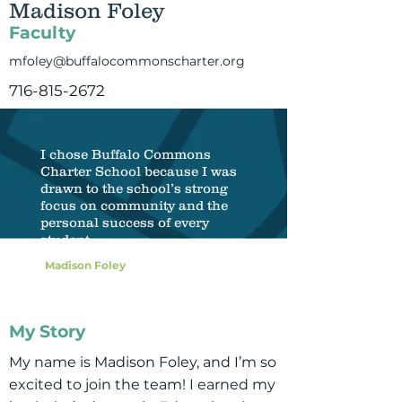
Madison Foley
Faculty
mfoley@buffalocommonscharter.org
716-815-2672
I chose Buffalo Commons
Charter School because I was
drawn to the school’s strong
focus on community and the
personal success of every
student.
Madison Foley
My Story
My name is Madison Foley, and I’m so
excited to join the team! I earned my