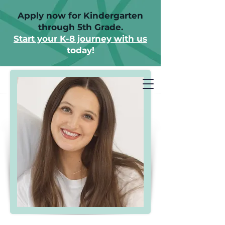
Apply now for Kindergarten
through 5th Grade.
Start your K-8 journey with us
today!