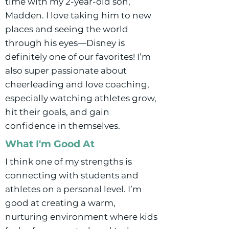
time with my 2-year-old son,
Madden. I love taking him to new
places and seeing the world
through his eyes—Disney is
definitely one of our favorites! I’m
also super passionate about
cheerleading and love coaching,
especially watching athletes grow,
hit their goals, and gain
confidence in themselves.
What I'm Good At
I think one of my strengths is
connecting with students and
athletes on a personal level. I’m
good at creating a warm,
nurturing environment where kids