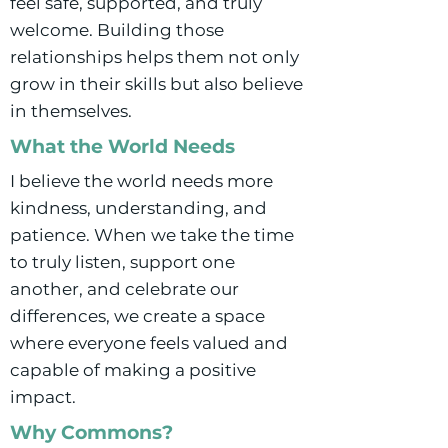
feel safe, supported, and truly
welcome. Building those
relationships helps them not only
grow in their skills but also believe
in themselves.
What the World Needs
I believe the world needs more
kindness, understanding, and
patience. When we take the time
to truly listen, support one
another, and celebrate our
differences, we create a space
where everyone feels valued and
capable of making a positive
impact.
Why Commons?