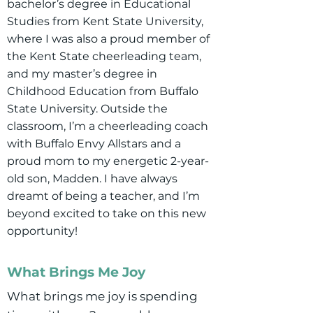
bachelor’s degree in Educational
Studies from Kent State University,
where I was also a proud member of
the Kent State cheerleading team,
and my master’s degree in
Childhood Education from Buffalo
State University. Outside the
classroom, I’m a cheerleading coach
with Buffalo Envy Allstars and a
proud mom to my energetic 2-year-
old son, Madden. I have always
dreamt of being a teacher, and I’m
beyond excited to take on this new
opportunity!
What Brings Me Joy
What brings me joy is spending